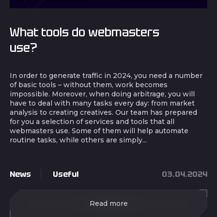
What tools do webmasters
use?
In order to generate traffic in 2024, you need a number
of basic tools – without them, work becomes
impossible. Moreover, when doing arbitrage, you will
have to deal with many tasks every day: from market
analysis to creating creatives. Our team has prepared
for you a selection of services and tools that all
webmasters use. Some of them will help automate
routine tasks, while others are simply...
News
Useful
03.04.2024
Read more