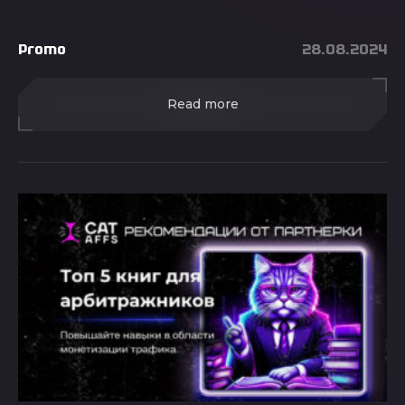
Promo
28.08.2024
Read more