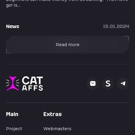
go! Is...
News
15.01.2024
Read more
Main
Extras
Project
Webmasters