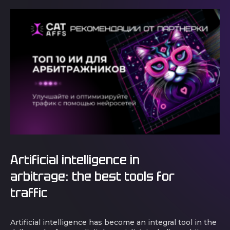
Artificial intelligence in
arbitrage: the best tools for
traffic
Artificial intelligence has become an integral tool in the