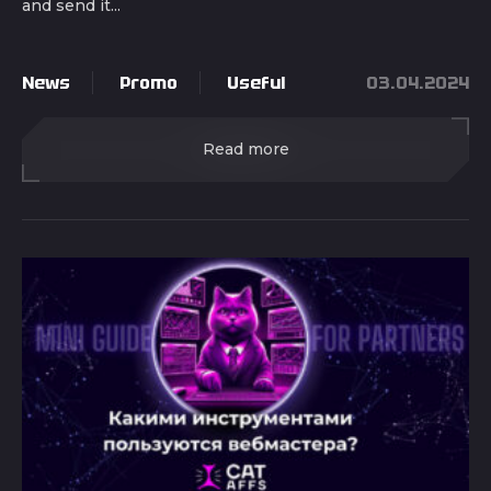
and send it...
News
Promo
Useful
03.04.2024
Read more