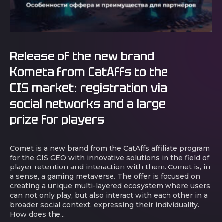
Release of the new brand
Kometa from CatAffs to the
CIS market: registration via
social networks and a large
prize for players
Comet is a new brand from the CatAffs affiliate program
for the CIS GEO with innovative solutions in the field of
player retention and interaction with them. Comet is, in
a sense, a gaming metaverse. The offer is focused on
creating a unique multi-layered ecosystem where users
can not only play, but also interact with each other in a
broader social context, expressing their individuality.
How does the...