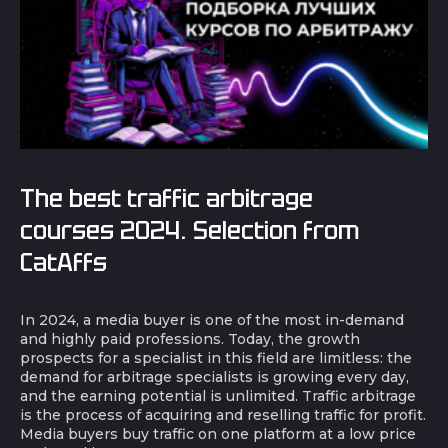
The best traffic arbitrage
courses 2024. Selection from
CatAffs
In 2024, a media buyer is one of the most in-demand
and highly paid professions. Today, the growth
prospects for a specialist in this field are limitless: the
demand for arbitrage specialists is growing every day,
and the earning potential is unlimited. Traffic arbitrage
is the process of acquiring and reselling traffic for profit.
Media buyers buy traffic on one platform at a low price