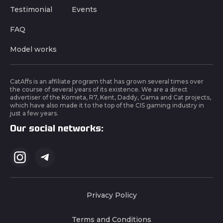
Testimonial
Events
FAQ
Model works
CatAffs is an affiliate program that has grown several times over
the course of several years of its existence. We are a direct
advertiser of the Kometa, R7, Kent, Daddy, Gama and Cat projects,
which have also made it to the top of the CIS gaming industry in
just a few years.
Our social networks:
Privacy Policy
Terms and Conditions