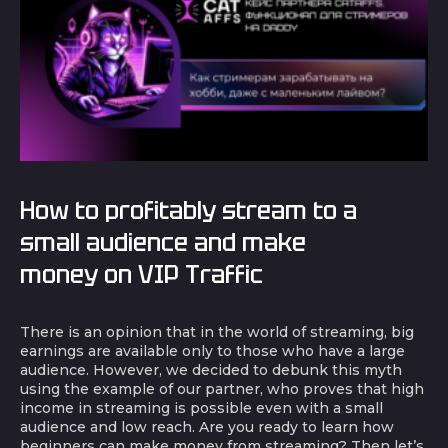
How to profitably stream to a
small audience and make
money on VIP Traffic
There is an opinion that in the world of streaming, big
earnings are available only to those who have a large
audience. However, we decided to debunk this myth
using the example of our partner, who proves that high
income in streaming is possible even with a small
audience and low reach. Are you ready to learn how
beginners can make money from streaming? Then let’s