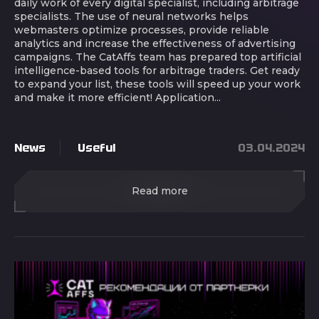
daily work of every digital specialist, including arbitrage
specialists. The use of neural networks helps
webmasters optimize processes, provide reliable
analytics and increase the effectiveness of advertising
campaigns. The CatAffs team has prepared top artificial
intelligence-based tools for arbitrage traders. Get ready
to expand your list, these tools will speed up your work
and make it more efficient! Application...
News
Useful
03.04.2024
Read more