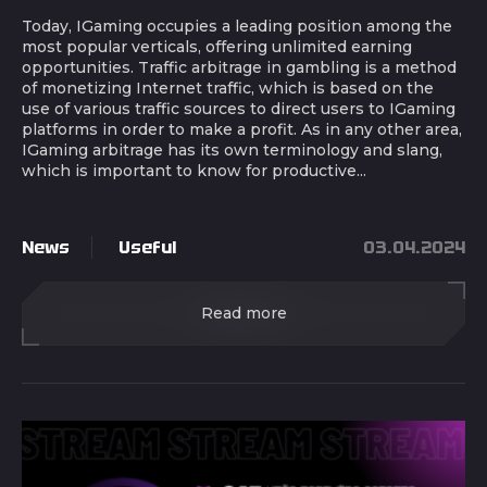
Today, IGaming occupies a leading position among the
most popular verticals, offering unlimited earning
opportunities. Traffic arbitrage in gambling is a method
of monetizing Internet traffic, which is based on the
use of various traffic sources to direct users to IGaming
platforms in order to make a profit. As in any other area,
IGaming arbitrage has its own terminology and slang,
which is important to know for productive...
News
Useful
03.04.2024
Read more