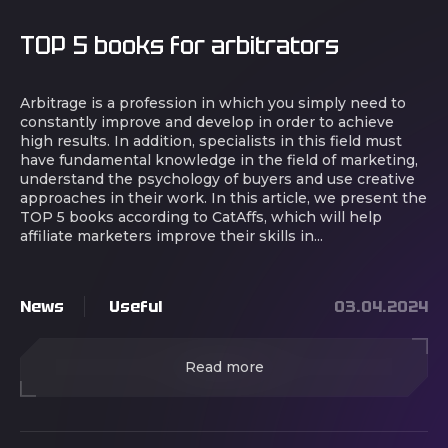
TOP 5 books for arbitrators
Arbitrage is a profession in which you simply need to
constantly improve and develop in order to achieve
high results. In addition, specialists in this field must
have fundamental knowledge in the field of marketing,
understand the psychology of buyers and use creative
approaches in their work. In this article, we present the
TOP 5 books according to CatAffs, which will help
affiliate marketers improve their skills in...
News
Useful
03.04.2024
Read more