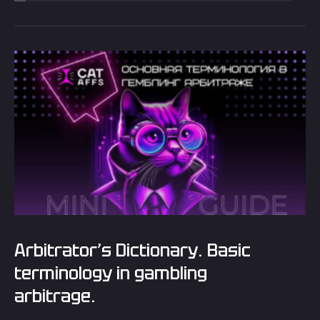
Arbitrator’s Dictionary. Basic
terminology in gambling
arbitrage.