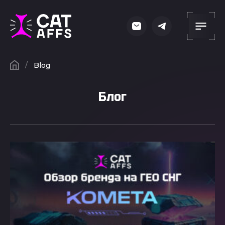
Blog
Блог