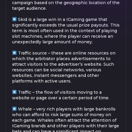
campaign based on the geographic location of the
target audience.
Skid is a large win in a IGaming game that
significantly exceeds the usual prize payouts. This
term is most often used in the context of playing
slot machines, where the player can receive an
unexpectedly large amount of money.
Traffic source – these are online resources on
which the arbitrator places advertisements to
attract visitors to the advertiser’s website. Such
resources can be social networks, various
websites, instant messengers and other
platforms with active users.
Traffic – the flow of visitors moving to a
website or page over a certain period of time.
Whale – very rich players with large bankrolls
who can afford to risk large sums of money on
each game. Whales often attract the attention of
IGaming brands and other players with their large
bets and can have a significant impact on