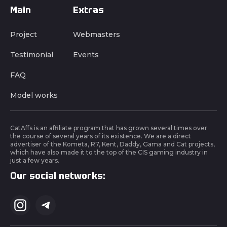
Main
Extras
Project
Webmasters
Testimonial
Events
FAQ
Model works
CatAffs is an affiliate program that has grown several times over
the course of several years of its existence. We are a direct
advertiser of the Kometa, R7, Kent, Daddy, Gama and Cat projects,
which have also made it to the top of the CIS gaming industry in
just a few years.
Our social networks: