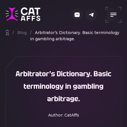
Blog
Arbitrator’s Dictionary. Basic terminology
in gambling arbitrage.
Arbitrator’s Dictionary. Basic
terminology in gambling
arbitrage.
Author: CatAffs