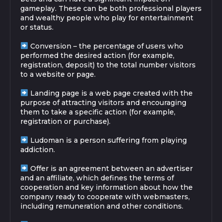
gameplay. These can be both professional players
and wealthy people who play for entertainment
or status.
Conversion – the percentage of users who
performed the desired action (for example,
registration, deposit) to the total number visitors
to a website or page.
Landing page is a web page created with the
purpose of attracting visitors and encouraging
them to take a specific action (for example,
registration or purchase).
Ludoman is a person suffering from playing
addiction.
Offer is an agreement between an advertiser
and an affiliate, which defines the terms of
cooperation and key information about how the
company ready to cooperate with webmasters,
including remuneration and other conditions.