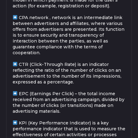
action (for example, registration or deposit).
CPA network , network is an intermediate link
between advertisers and affiliates, where various
offers from advertisers are presented. Its function
is to ensure security and transparency of
interaction between the parties, as well as
guarantee compliance with the terms of
cooperation.
CTR (Click-Through Rate) is an indicator
reflecting the ratio of the number of clicks on an
advertisement to the number of its impressions,
expressed as a percentage.
EPC (Earnings Per Click) – the total income
received from an advertising campaign, divided by
the number of clicks (or transitions) made on
advertising materials.
KPI (Key Performance Indicator) is a key
performance indicator that is used to measure the
effectiveness of certain activities or processes