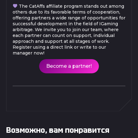
The CatAffs affiliate program stands out among
others due to its favorable terms of cooperation,
offering partners a wide range of opportunities for
successful development in the field of IGaming
arbitrage. We invite you to join our team, where
each partner can count on support, individual
approach and support at all stages of work.
Register using a direct link or write to our
manager now!
Become a partner!
Возможно, вам понравится