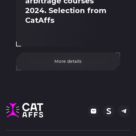
arbitrage courses
2024. Selection from
CatAffs
More details