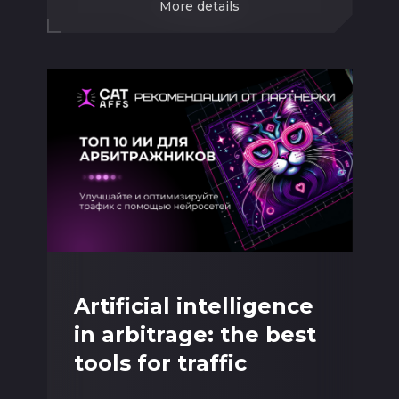
More details
Artificial intelligence
in arbitrage: the best
tools for traffic