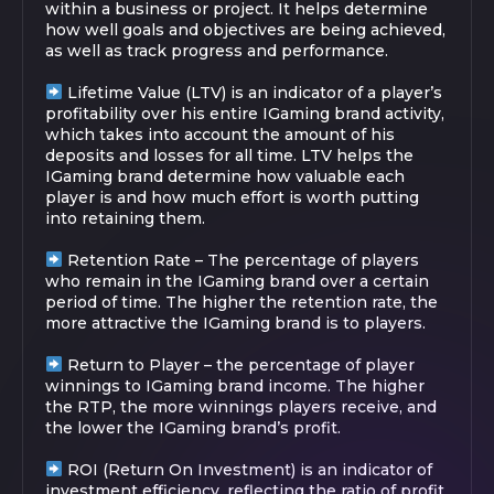
within a business or project. It helps determine
how well goals and objectives are being achieved,
as well as track progress and performance.
Lifetime Value (LTV) is an indicator of a player’s
profitability over his entire IGaming brand activity,
which takes into account the amount of his
deposits and losses for all time. LTV helps the
IGaming brand determine how valuable each
player is and how much effort is worth putting
into retaining them.
Retention Rate – The percentage of players
who remain in the IGaming brand over a certain
period of time. The higher the retention rate, the
more attractive the IGaming brand is to players.
Return to Player – the percentage of player
winnings to IGaming brand income. The higher
the RTP, the more winnings players receive, and
the lower the IGaming brand’s profit.
ROI (Return On Investment) is an indicator of
investment efficiency, reflecting the ratio of profit