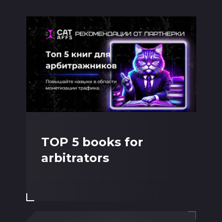
TOP 5 books for
arbitrators