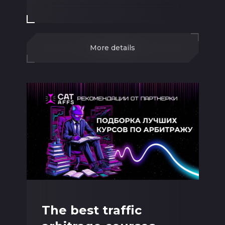
More details
The best traffic