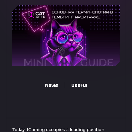
News
Useful
Today, IGaming occupies a leading position