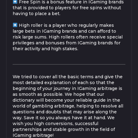
Free Spin is a bonus feature in IGaming brands
that is provided to players for free spins without
having to place a bet.
High roller is a player who regularly makes
large bets in IGaming brands and can afford to
risk large sums. High rollers often receive special
privileges and bonuses from IGaming brands for
their activity and high stakes.
We tried to cover all the basic terms and give the
most detailed explanation of each so that the
beginning of your journey in IGaming arbitrage is
as smooth as possible. We hope that our
dictionary will become your reliable guide in the
world of gambling arbitrage, helping to resolve all
questions and doubts that may arise along the
way. Save it so you always have it at hand. We
wish you high conversions, successful
partnerships and stable growth in the field of
IGaming arbitrage!