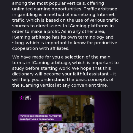
among the most popular verticals, offering
unlimited earning opportunities. Traffic arbitrage
in gambling is a method of monetizing Internet
traffic, which is based on the use of various traffic
sources to direct users to IGaming platforms in
order to make a profit. As in any other area,
IGaming arbitrage has its own terminology and
slang, which is important to know for productive
cooperation with affiliates.
We have made for you a selection of the main
terms in IGaming arbitrage, which is important to
study before starting work. We hope that this
dictionary will become your faithful assistant – it
will help you understand the basic concepts of
the IGaming vertical at any convenient time.