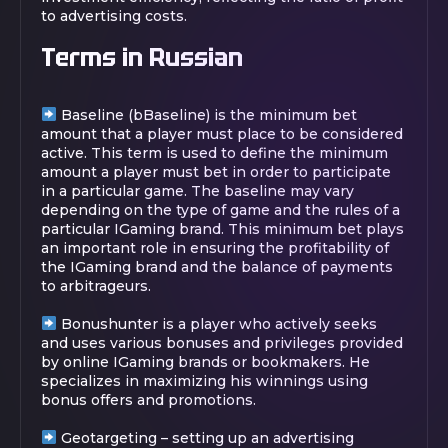
to advertising costs.
Terms in Russian
Baseline (bBaseline) is the minimum bet
amount that a player must place to be considered
active. This term is used to define the minimum
amount a player must bet in order to participate
in a particular game. The baseline may vary
depending on the type of game and the rules of a
particular IGaming brand. This minimum bet plays
an important role in ensuring the profitability of
the IGaming brand and the balance of payments
to arbitrageurs.
Bonushunter is a player who actively seeks
and uses various bonuses and privileges provided
by online IGaming brands or bookmakers. He
specializes in maximizing his winnings using
bonus offers and promotions.
Geotargeting – setting up an advertising