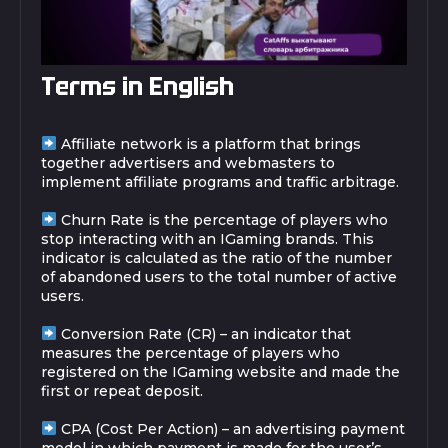
Terms in English
Affiliate network is a platform that brings
together advertisers and webmasters to
implement affiliate programs and traffic arbitrage.
Churn Rate is the percentage of players who
stop interacting with an IGaming brands. This
indicator is calculated as the ratio of the number
of abandoned users to the total number of active
users.
Conversion Rate (CR) – an indicator that
measures the percentage of players who
registered on the IGaming website and made the
first or repeat deposit.
CPA (Cost Per Action) – an advertising payment
model in which payment is made for the user’s