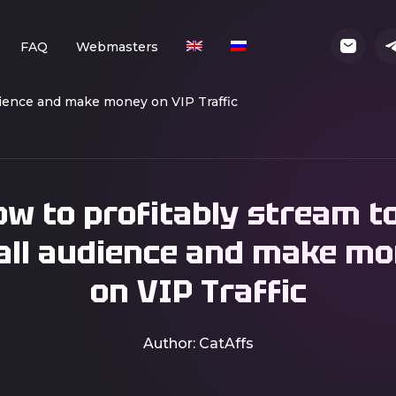
FAQ
Webmasters
dience and make money on VIP Traffic
w to profitably stream t
ll audience and make m
on VIP Traffic
Author: CatAffs