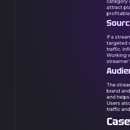
category o
attract pl
profitable
Source
If a strea
targeted c
traffic. I
Working wi
streamer’
Audie
The strea
brand and 
and helps
Users also
traffic an
Case