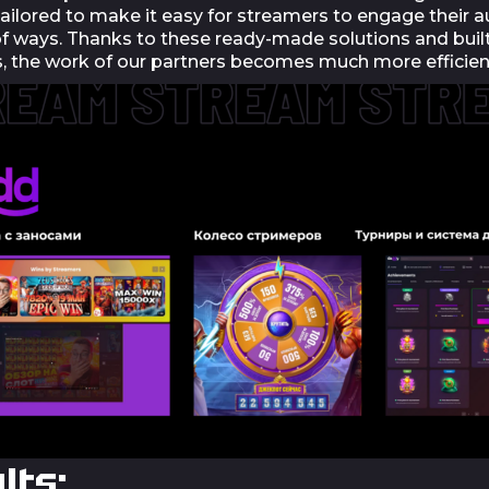
tailored to make it easy for streamers to engage their a
 of ways. Thanks to these ready-made solutions and buil
, the work of our partners becomes much more efficien
lts: