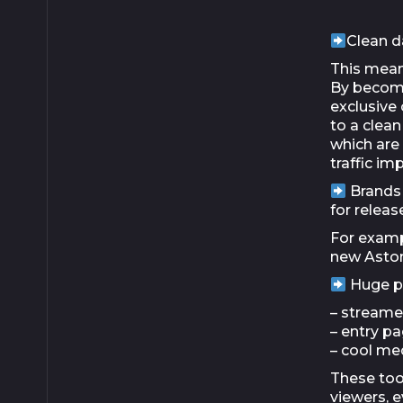
Clean d
This means
By becomi
exclusive 
to a clea
which are 
traffic im
Brands 
for relea
For examp
new Aston
Huge po
– streame
– entry p
– cool me
These tool
viewers, e