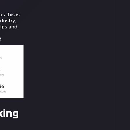
s this is
dustry,
hips and
.
king