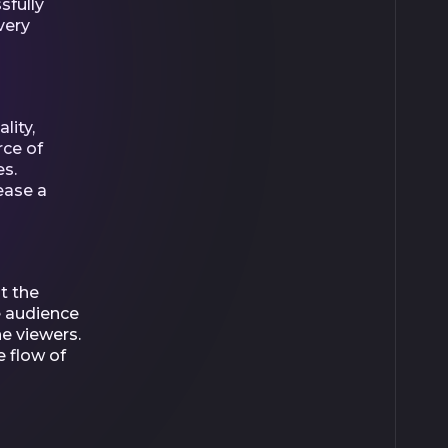
sfully
very
lity,
rce of
es.
ease a
t the
he audience
e viewers.
e flow of