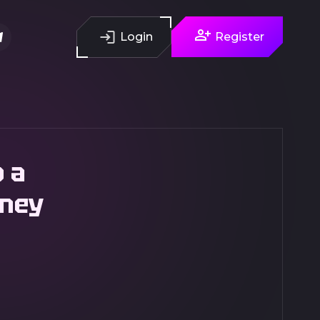
Login
Register
o a
oney