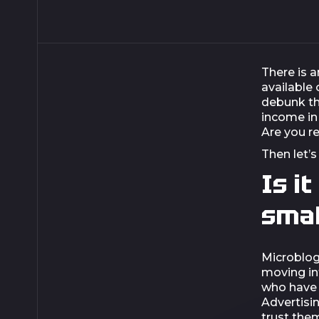
There is a
available
debunk th
income in
Are you r
Then let’s
Is i
smal
Microblog
moving in
who have 
Advertisi
trust the