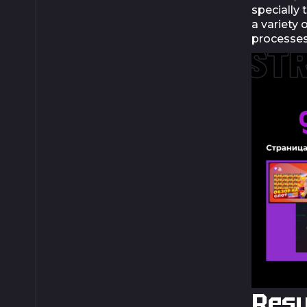
specially 
a variety
processes
Resu