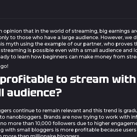
n opinion that in the world of streaming, big earnings ar
 only to those who have a large audience. However, we 
is myth using the example of our partner, who proves t
 streaming is possible even with a small audience and l
eady to learn how beginners can make money from str
 go!
t profitable to stream with
l audience?
gers continue to remain relevant and this trend is gradu
to nanobloggers. Brands are now trying to work with in
no more than 10,000 followers due to higher engageme
ng with small bloggers is more profitable because users
m more than millionaire bloggers.