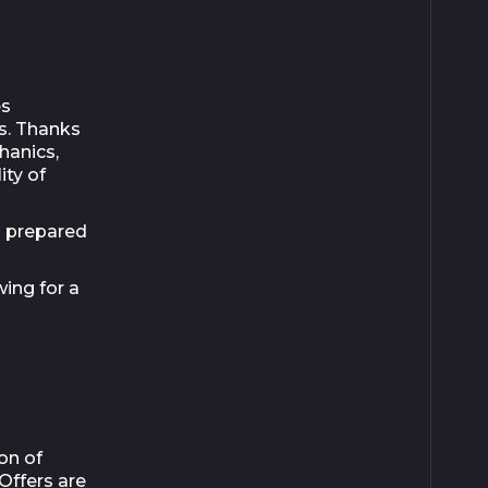
es
es. Thanks
hanics,
ity of
g prepared
ing for a
on of
 Offers are