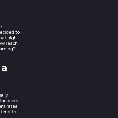
e
decided to
hat high
ow reach.
eaming?
 a
ally
fluencers
nt rates.
 tend to