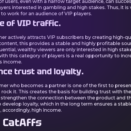
f users, even with a narrow target audience, can succes
ayers interested in gambling and high stakes. Thus, it is 
 to work for an audience of VIP players.
 of VIP traffic.
mer actively attracts VIP subscribers by creating high-qua
ontent, this provides a stable and highly profitable sou
nfluential, wealthy viewers are only interested in high stak
th this category of players is a real opportunity to incr
s income.
nce trust and loyalty.
mer who becomes a partner is one of the first to presen
rock it. This creates the basis for building trust with t
 strengthen the connection between the product and th
 develop loyalty, which in the long term ensures a stabl
d, accordingly, high income.
 CatAffs