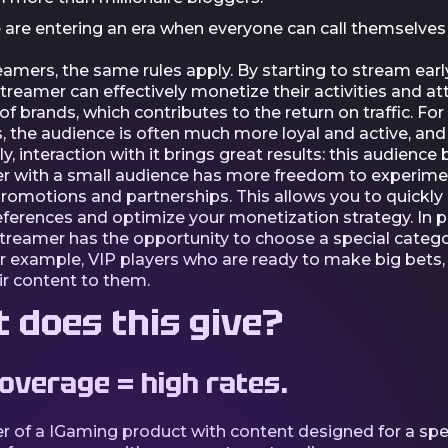
e are entering an era when everyone can call themselves
eamers, the same rules apply. By starting to stream early
streamer can effectively monetize their activities and at
of brands, which contributes to the return on traffic. Fo
, the audience is often much more loyal and active, and
y, interaction with it brings great results: this audience 
r with a small audience has more freedom to experime
promotions and partnerships. This allows you to quickly
ferences and optimize your monetization strategy. In pa
streamer has the opportunity to choose a special catego
or example, VIP players who are ready to make big bets,
ir content to them.
 does this give?
overage = high rates.
r of a IGaming product with content designed for a spec