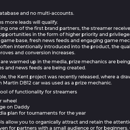
atabase and no multi-accounts.
 more leads will qualify.
ng one of the first brand partners, the streamer receiv
opportunities in the form of higher priority and privileg
n game base, fresh news feeds and engaging game mec
often intentionally introduced into the product, the qual
proves and conversion increases.
are warmed up in the media, prize mechanics are bein
ses and news feeds are being created.
le, the Kent project was recently released, where a draw
 Martin DB12 car was used as a prize mechanic.
ol of functionality for streamers
r wheel
age on Daddy
dia plan for tournaments for the year
s allow you to organically attract and retain the attenti
ven for partners with a small audience or for beginners.