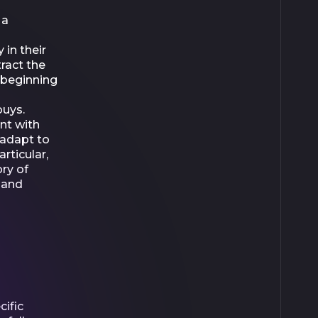
 a
 in their
tract the
r beginning
buys.
nt with
 adapt to
rticular,
ry of
 and
ific