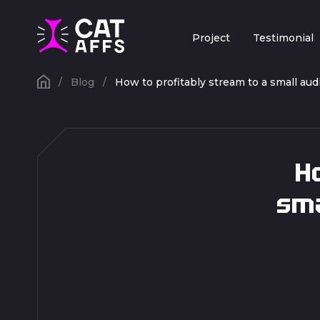
Project
Testimonial
Blog
How to profitably stream to a small au
Ho
sma