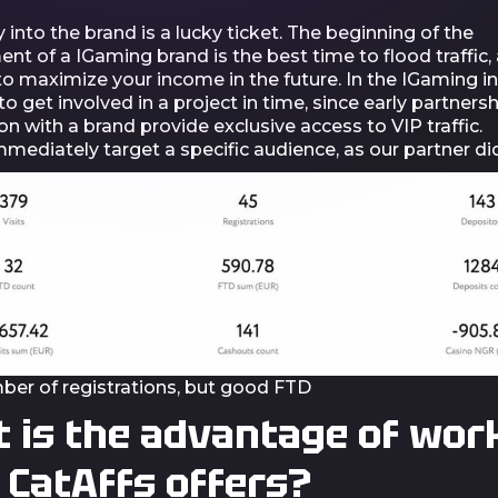
y into the brand is a lucky ticket. The beginning of the
t of a IGaming brand is the best time to flood traffic, a
o maximize your income in the future. In the IGaming in
o get involved in a project in time, since early partners
n with a brand provide exclusive access to VIP traffic.
mediately target a specific audience, as our partner did
ber of registrations, but good FTD
 is the advantage of wor
 CatAffs offers?