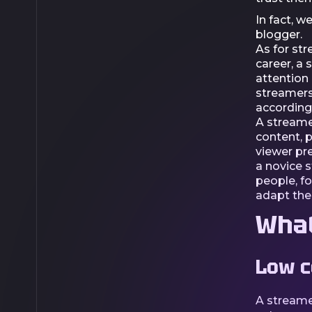
In fact, w
blogger.
As for str
career, a 
attention 
streamers
accordingl
A streame
content, 
viewer pre
a novice 
people, f
adapt the
What
Low c
A streame