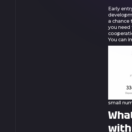
Early entr
developmen
a chance t
you need t
cooperatio
You can im
small num
What
with