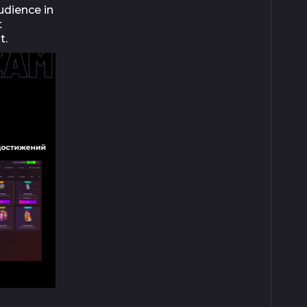
udience in
t
t.