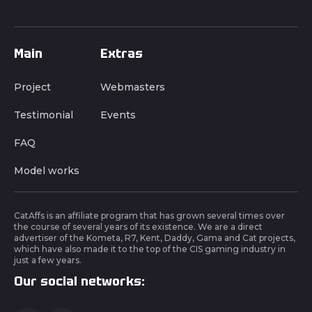
Main
Extras
Project
Webmasters
Testimonial
Events
FAQ
Model works
CatAffs is an affiliate program that has grown several times over
the course of several years of its existence. We are a direct
advertiser of the Kometa, R7, Kent, Daddy, Gama and Cat projects,
which have also made it to the top of the CIS gaming industry in
just a few years.
Our social networks: