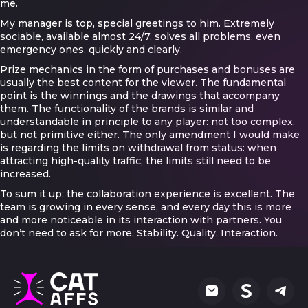
me.
My manager is top, special greetings to him. Extremely
sociable, available almost 24/7, solves all problems, even
emergency ones, quickly and clearly.
Prize mechanics in the form of purchases and bonuses are
usually the best content for the viewer. The fundamental
point is the winnings and the drawings that accompany
them. The functionality of the brands is similar and
understandable in principle to any player: not too complex,
but not primitive either. The only amendment I would make
is regarding the limits on withdrawal from status: when
attracting high-quality traffic, the limits still need to be
increased.
To sum it up: the collaboration experience is excellent. The
team is growing in every sense, and every day this is more
and more noticeable in its interaction with partners. You
don’t need to ask for more. Stability. Quality. Interaction.