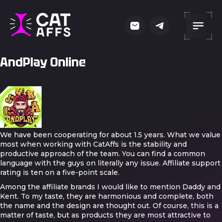
AndPlay Online
We have been cooperating for about 1.5 years. What we value
most when working with CatAffs is the stability and
productive approach of the team. You can find a common
language with the guys on literally any issue. Affiliate support
rating is ten on a five-point scale.
Among the affiliate brands I would like to mention Daddy and
Kent. To my taste, they are harmonious and complete, both
the name and the design are thought out. Of course, this is a
matter of taste, but as products they are most attractive to