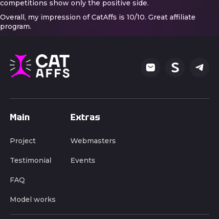
competitions show only the positive side.
Overall, my impression of CatAffs is 10/10. Great affiliate
program.
Main
Extras
Project
Webmasters
Testimonial
Events
FAQ
Model works