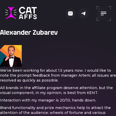
Alexander Zubarev
We’ve been working for about 1.5 years now. I would like to
note the prompt feedback from manager Artem; all issues are
resolved as quickly as possible.
All brands in the affiliate program deserve attention, but the
visual component, in my opinion, is best from KENT.
Interaction with my manager is 20/10, hands down.
Brand functionality and prize mechanics help to attract the
attention of the audience; wheels of fortune and various