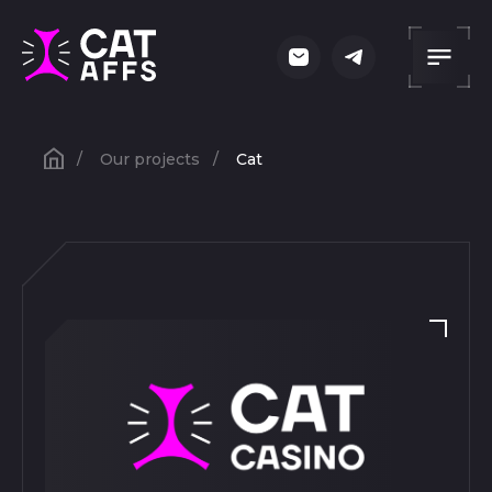
Our projects
Cat