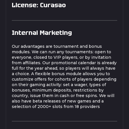
License: Curasao
Internal Marketing
Our advantages are tournament and bonus
modules. We can run any tournaments: open to
everyone, closed to VIP players, or by invitation
from affiliates. Our promotional calendar is already
full for the year ahead, so players will always have
a choice. A flexible bonus module allows you to
customize offers for cohorts of players depending
on their gaming activity: set a wager, types of
bonuses, minimum deposits, restrictions by
country, issue them in cash or free spins. We will
also have beta releases of new games and a
selection of 2000+ slots from 18 providers