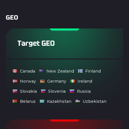
GEO
Target GEO
Canada
New Zealand
Finland
Norway
Germany
Ireland
Slovakia
Slovenia
Russia
Belarus
Kazakhstan
Uzbekistan