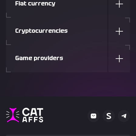
Fiat currency
Cryptocurrencies
Game providers