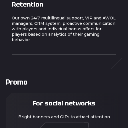
Retention
Our own 24/7 multilingual support, VIP and AWOL
managers, CRM system, proactive communication
with players and individual bonus offers for
players based on analytics of their gaming
behavior
Promo
For social networks
Bright banners and GIFs to attract attention