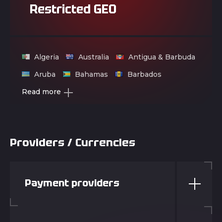
Restricted GEO
Algeria
Australia
Antigua & Barbuda
Aruba
Bahamas
Barbados
Read more
Providers / Currencies
Payment providers