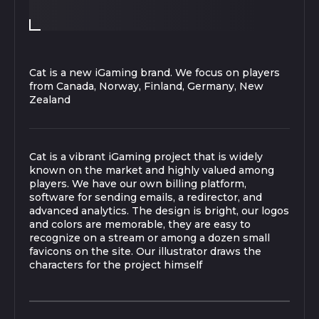
Cat is a new iGaming brand. We focus on players
from Canada, Norway, Finland, Germany, New
Zealand
Cat is a vibrant iGaming project that is widely
known on the market and highly valued among
players. We have our own billing platform,
software for sending emails, a redirector, and
advanced analytics. The design is bright, our logos
and colors are memorable, they are easy to
recognize on a stream or among a dozen small
favicons on the site. Our illustrator draws the
characters for the project himself