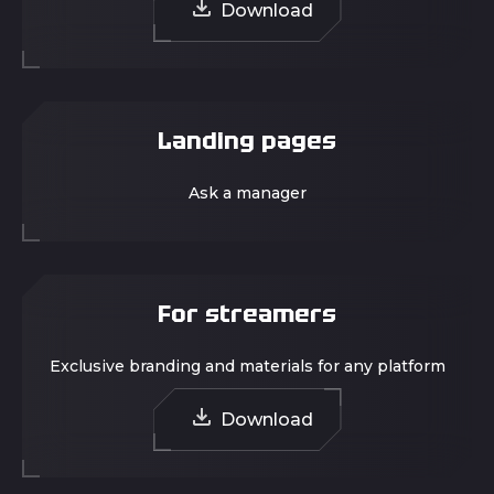
Download
Landing pages
Ask a manager
For streamers
Exclusive branding and materials for any platform
Download