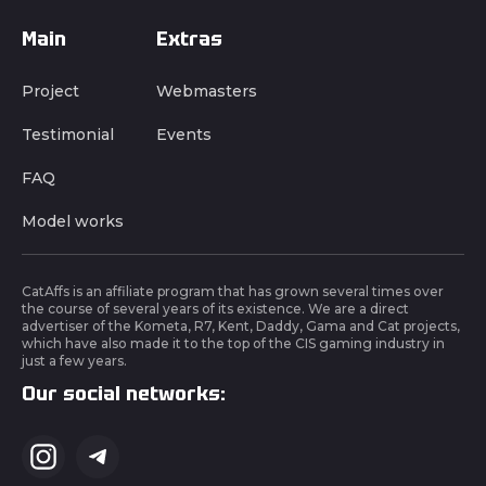
Main
Extras
Project
Webmasters
Testimonial
Events
FAQ
Model works
CatAffs is an affiliate program that has grown several times over
the course of several years of its existence. We are a direct
advertiser of the Kometa, R7, Kent, Daddy, Gama and Cat projects,
which have also made it to the top of the CIS gaming industry in
just a few years.
Our social networks: