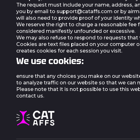
The request must include your name, address, and
you by email to
support@cataffs.com
or by airma
will also need to provide proof of your identity 
We reserve the right to charge a reasonable fee f
considered manifestly unfounded or excessive.
We may also refuse to respond to requests that w
Cookies are text files placed on your computer o
creates cookies for each session you visit.
We use cookies:
ensure that any choices you make on our website
to analyze traffic on our website so that we ca
Please note that it is not possible to use this 
contact us.