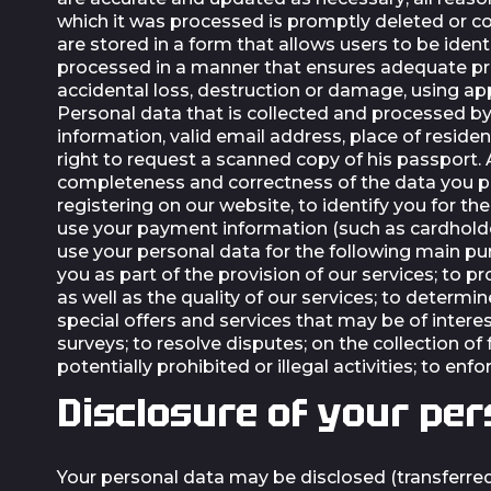
which it was processed is promptly deleted or co
are stored in a form that allows users to be ident
processed in a manner that ensures adequate pro
accidental loss, destruction or damage, using app
Personal data that is collected and processed by
information, valid email address, place of reside
right to request a scanned copy of his passport. 
completeness and correctness of the data you pr
registering on our website, to identify you for
use your payment information (such as cardholde
use your personal data for the following main pu
you as part of the provision of our services; to
as well as the quality of our services; to determin
special offers and services that may be of intere
surveys; to resolve disputes; on the collection o
potentially prohibited or illegal activities; to en
Disclosure of your per
Your personal data may be disclosed (transferred