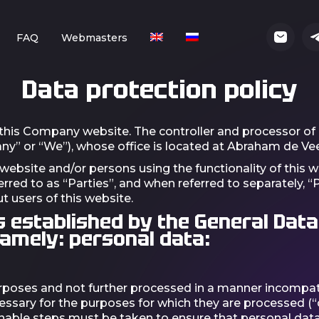
FAQ
Webmasters
Data protection policy
 this Company website. The controller and processor of 
any” or “We”), whose office is located at Abraham de Vee
 website and/or persons using the functionality of this w
erred to as “Parties”, and when referred to separately, “
t users of this website.
s established by the General Data
namely: personal data:
 purposes and not further processed in a manner incompat
cessary for the purposes for which they are processed (“
able steps must be taken to ensure that personal data t