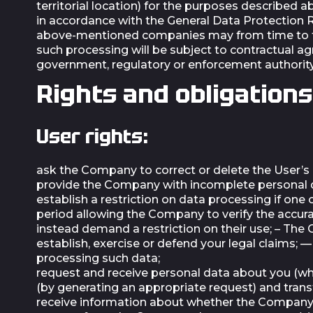
territorial location) for the purposes described 
in accordance with the General Data Protection R
above-mentioned companies may from time to tim
such processing will be subject to contractual a
government, regulatory or enforcement authority
Rights and obligations
User rights:
ask the Company to correct or delete the User’s
provide the Company with incomplete personal dat
establish a restriction on data processing if one 
period allowing the Company to verify the accura
instead demand a restriction on their use; – The
establish, exercise or defend your legal claims; 
processing such data;
request and receive personal data about you (w
(by generating an appropriate request) and trans
receive information about whether the Company 