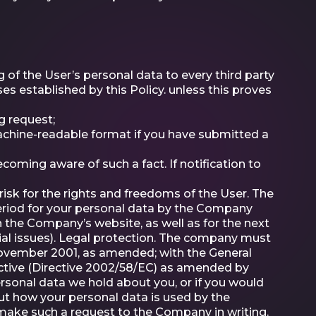
 of the User’s personal data to every third party
 established by this Policy. unless this proves
g request;
achine-readable format if you have submitted a
coming aware of such a fact. If notification to
 risk for the rights and freedoms of the User. The
period for your personal data by the Company
n the Company’s website, as well as for the next
sial issues). Legal protection. The company must
 November 2001, as amended; with the General
ctive (Directive 2002/58/EC) as amended by
ersonal data we hold about you, or if you would
out how your personal data is used by the
make such a request to the Company in writing.