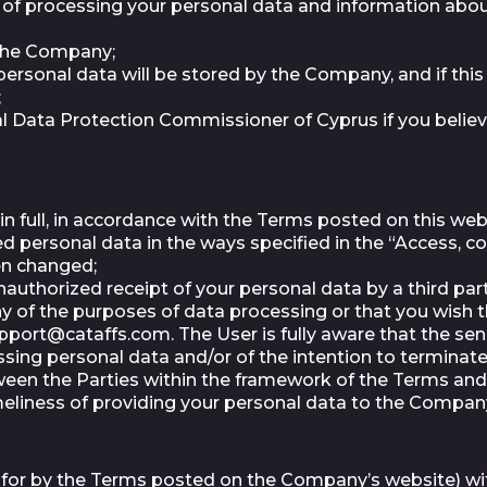
f processing your personal data and information about
 the Company;
rsonal data will be stored by the Company, and if this i
;
nal Data Protection Commissioner of Cyprus if you belie
in full, in accordance with the Terms posted on this webs
ersonal data in the ways specified in the “Access, cor
een changed;
authorized receipt of your personal data by a third par
y of the purposes of data processing or that you wish
pport@cataffs.com
. The User is fully aware that the s
ing personal data and/or of the intention to terminate 
ween the Parties within the framework of the Terms and 
imeliness of providing your personal data to the Compan
 for by the Terms posted on the Company’s website) wit