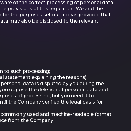
 aware of the correct processing of personal data
e provisions of this regulation. We and the
for the purposes set out above, provided that
data may also be disclosed to the relevant
n to such processing;
al statement explaining the reasons);
ur personal data is disputed by you during the
d you oppose the deletion of personal data and
rposes of processing, but you need it to
ntil the Company verified the legal basis for
ed, commonly used and machine-readable format
rence from the Company;