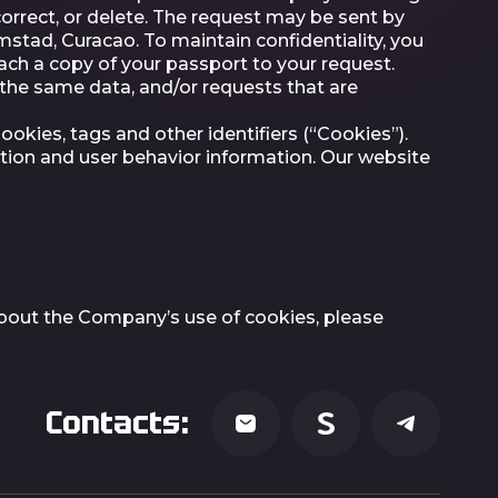
orrect, or delete. The request may be sent by
mstad, Curacao. To maintain confidentiality, you
tach a copy of your passport to your request.
f the same data, and/or requests that are
kies, tags and other identifiers (“Cookies”).
ation and user behavior information. Our website
 about the Company’s use of cookies, please
Contacts: