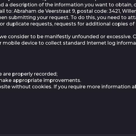
 a description of the information you want to obtain, c
il to: Abraham de Veerstraat 9, postal code: 3421, Wille
when submitting your request. To do this, you need to at
or duplicate requests, requests for additional copies o
e consider to be manifestly unfounded or excessive. Coo
r mobile device to collect standard Internet log inform
 are properly recorded;
n make appropriate improvements.
website without cookies. If you require more information