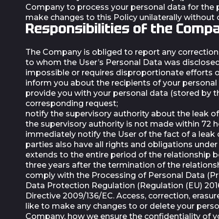
Company to process your personal data for the pu
make changes to this Policy unilaterally without
Responsibilities of the Comp
The Company is obliged to report any correction o
to whom the User’s Personal Data was disclosed 
impossible or requires disproportionate efforts 
inform you about the recipients of your personal 
provide you with your personal data (stored by 
corresponding request;
notify the supervisory authority about the leak of
the supervisory authority is not made within 72 
immediately notify the User of the fact of a leak 
parties also have all rights and obligations und
extends to the entire period of the relationship 
three years after the termination of the relation
comply with the Processing of Personal Data (Pr
Data Protection Regulation (Regulation (EU) 20
Directive 2009/136/EC. Access, correction, erasur
like to make any changes to or delete your person
Company, how we ensure the confidentiality of y