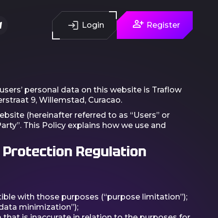
Login
Register
users’ personal data on this website is Traflow
rstraat 9, Willemstad, Curacao.
ebsite (hereinafter referred to as “Users” or
Party”. This Policy explains how we use and
 Protection Regulation
ible with those purposes (“purpose limitation”);
data minimization”);
hat is inaccurate in relation to the purposes for