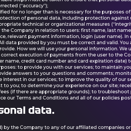
rrected (“accuracy”);
ified for no longer than is necessary for the purposes of
tection of personal data, including protection against
ropriate technical or organizational measures (“integrity
 the Company in relation to users: first name, last name
nce, relevant payment information, login (user name). In
All data provided by you must be correct and valid. You a
ovide. How we will use your personal information. We u
 the correct execution of payments from the user to th
r name, credit card number and card expiration date) t
rposes: to provide you with our services; to maintain 
 provide answers to your questions and comments; monito
e interest in our services; to improve the quality of our
st to you; to determine your experience on our site; rec
f fees (if there are appropriate grounds); to troubleshoo
force our Terms and Conditions and all of our policies po
sonal data.
) by the Company to any of our affiliated companies or 