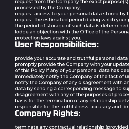
request from the Company the exact purpose(s) o
processed by the Company;
request access to your personal data stored by
request the estimated period during which your pe
the period of storage of such data is determined
lodge an objection with the Office of the Perso
protection laws against you.
User Responsibilities:
provide your accurate and truthful personal data 
promptly provide the Company with your updated p
of this Policy if any of your personal data has b
immediately notify the Company of the fact of un
notify the Company of any disagreement with an
data by sending a corresponding message to
su
disagreement with any of the purposes of process
basis for the termination of any relationship bet
responsible for the truthfulness, accuracy and t
Company Rights:
terminate any contractual relationship (provided