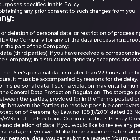
rposes specified in this Policy;
 obtaining any prior consent to such changes from you.
any:
r deletion of personal data, or restriction of processing
by the Company for any of the data processing purposes
on the part of the Company;
data (third parties), if you have received a correspondin
the Company) in a structured, generally accepted and m
 the User’s personal data no later than 72 hours after be
hours, it must be accompanied by reasons for the delay.
of his personal data if such a violation may entail a high
er the General Data Protection Regulation. The storage 
between the parties, provided for in the Terms posted o
ship between the Parties (to resolve possible controver
otection of Personality) Law, no. 138(I)/2001 dated 23
16/679) and the Electronic Communications Privacy Dire
e and deletion of data. If you would like to review any p
al data; or if you would like to receive information ab
our personal data, you can submit a request. You must 