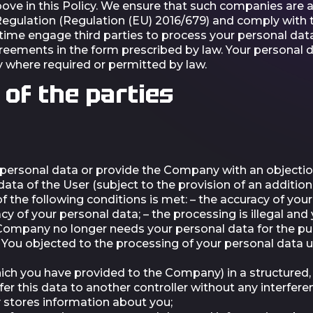
above in this Policy. We ensure that such companies are
egulation (Regulation (EU) 2016/679) and comply with th
e engage third parties to process your personal data 
greements in the form prescribed by law. Your personal 
 where required or permitted by law.
 of the parties
 personal data or provide the Company with an objectio
a of the User (subject to the provision of an addition
of the following conditions is met: – the accuracy of yo
cy of your personal data; – the processing is illegal an
 Company no longer needs your personal data for the pu
— You objected to the processing of your personal data u
hich you have provided to the Company) in a structur
fer this data to another controller without any interfe
stores information about you;