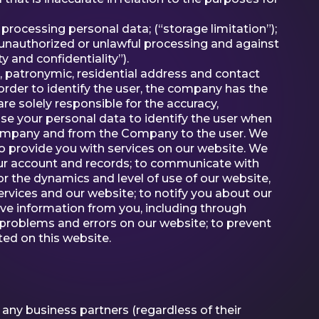
 processing personal data; (“storage limitation”);
 unauthorized or unlawful processing and against
 and confidentiality”).
, patronymic, residential address and contact
 order to identify the user, the company has the
re solely responsible for the accuracy,
se your personal data to identify the user when
e Company and from the Company to the user. We
o provide you with services on our website. We
your account and records; to communicate with
r the dynamics and level of use of our website,
 services and our website; to notify you about our
eive information from you, including through
t problems and errors on our website; to prevent
sted on this website.
any business partners (regardless of their