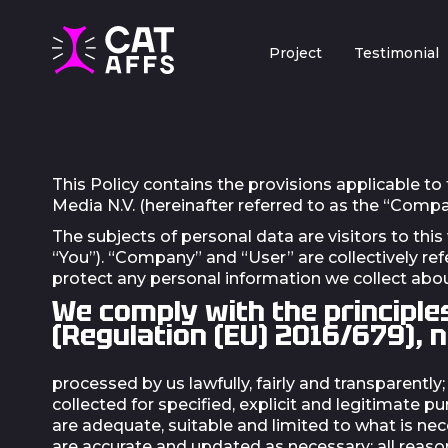
Project
Testimonial
This Policy contains the provisions applicable to
Media N.V. (hereinafter referred to as the “Comp
The subjects of personal data are visitors to this
“You”). “Company” and “User” are collectively ref
protect any personal information we collect abou
We comply with the principle
(Regulation (EU) 2016/679), 
processed by us lawfully, fairly and transparently;
collected for specified, explicit and legitimate
are adequate, suitable and limited to what is ne
are accurate and updated as necessary; all reason