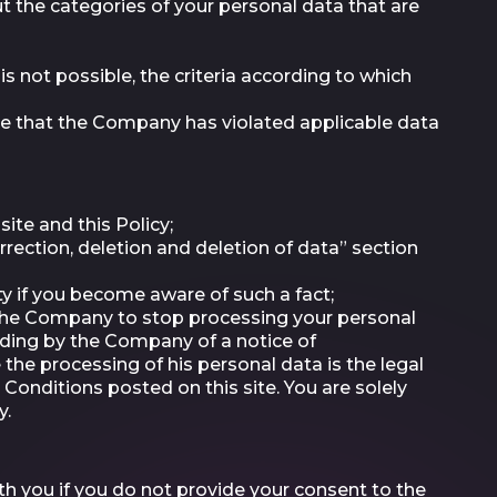
 the categories of your personal data that are
s not possible, the criteria according to which
ve that the Company has violated applicable data
ite and this Policy;
rection, deletion and deletion of data” section
ty if you become aware of such a fact;
 the Company to stop processing your personal
ending by the Company of a notice of
the processing of his personal data is the legal
Conditions posted on this site. You are solely
y.
h you if you do not provide your consent to the