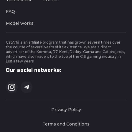
FAQ
Model works
CatAffs is an affiliate program that has grown several times over
the course of several years of its existence. We are a direct
advertiser of the Kometa, R7, Kent, Daddy, Gama and Cat projects,
which have also made it to the top of the CIS gaming industry in
just a few years.
Our social networks:
Privacy Policy
Terms and Conditions