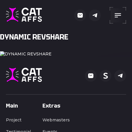
DYNAMIC REVSHARE
Main
Extras
Project
Webmasters
Testimonial
Events