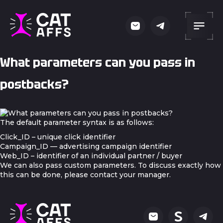
What parameters can you pass in
postbacks?
The default parameter syntax is as follows:
Click_ID – unique click identifier
Campaign_ID — advertising campaign identifier
Web_ID – identifier of an individual partner / buyer
We can also pass custom parameters. To discuss exactly how
this can be done, please contact your manager.