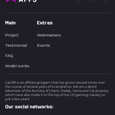
Main
Extras
Project
Webmasters
Testimonial
Events
FAQ
Model works
CatAffs is an affiliate program that has grown several times over
the course of several years of its existence. We are a direct
advertiser of the Kometa, R7, Kent, Daddy, Gama and Cat projects,
which have also made it to the top of the CIS gaming industry in
just a few years.
Our social networks: