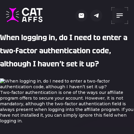
When logging in, do I need to enter a
two-factor authentication code,
although I haven’t set it up?
Two-factor authentication is one of the ways our affiliate
program offers to secure your account. However, it is not
mandatory, although the two-factor authentication field is
always present when logging into the affiliate program. If you
have not installed it, you can simply ignore this field when
logging in.