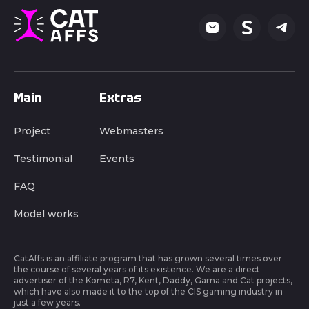
Main
Extras
Project
Webmasters
Testimonial
Events
FAQ
Model works
CatAffs is an affiliate program that has grown several times over
the course of several years of its existence. We are a direct
advertiser of the Kometa, R7, Kent, Daddy, Gama and Cat projects,
which have also made it to the top of the CIS gaming industry in
just a few years.