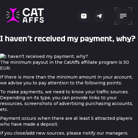
I haven’t received my payment, why?
The minimum payout in the CatAffs affiliate program is 50
EUR.
If there is more than the minimum amount in your account,
we advise you to pay attention to the following points:
To make payments, we need to know your traffic sources.
Depending on its type, you can provide links to your
resources, screenshots of advertising purchasing accounts,
etc.
Payment occurs when there are at least 5 attracted players
who have made a deposit.
If you close/add new sources, please notify our managers.