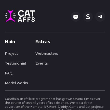
Main
Extras
Project
Webmasters
Testimonial
Events
FAQ
Model works
CatAffs is an affiliate program that has grown several times over
the course of several years of its existence. We are a direct
advertiser of the Kometa, R7, Kent, Daddy, Gama and Cat projects,