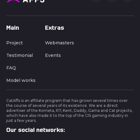
Main
Extras
Project
Webmasters
Testimonial
Events
FAQ
Model works
CatAffs is an affiliate program that has grown several times over
the course of several years of its existence. We are a direct
advertiser of the Kometa, R7, Kent, Daddy, Gama and Cat projects,
which have also made it to the top of the CIS gaming industry in
just a few years.
Our social networks: