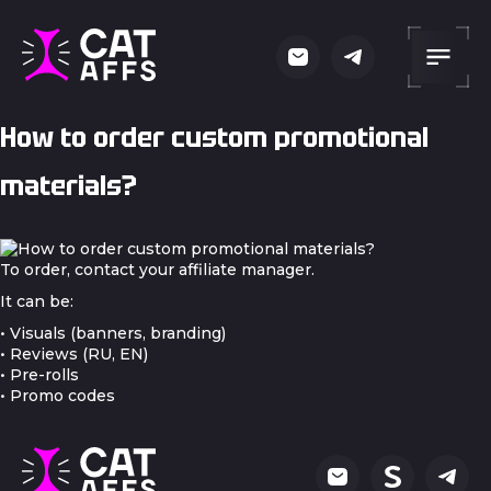
How to order custom promotional
materials?
To order, contact your affiliate manager.
It can be:
• Visuals (banners, branding)
• Reviews (RU, EN)
• Pre-rolls
• Promo codes